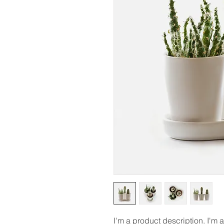
I'm a product description. I'm 