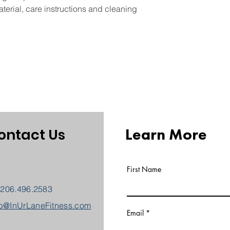
and cost. Providing 
they can buy with co
terial, care instructions and cleaning 
your shipping policy 
reassure your custom
with confidence.
Learn More
ontact Us
First Name
 206.496.2583
b@InUrLaneFitness.com
Email