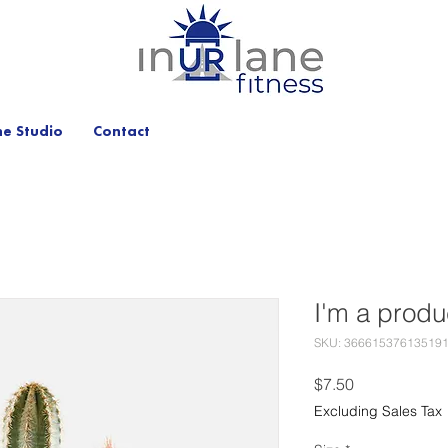
he Studio
Contact
I'm a produ
SKU: 36661537613519
Price
$7.50
Excluding Sales Tax