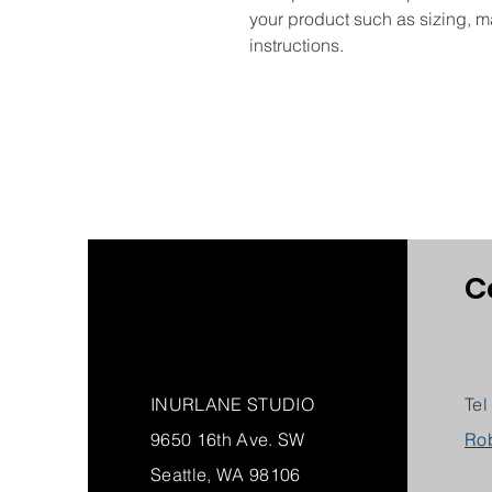
your product such as sizing, ma
instructions.
C
INURLANE STUDIO
Tel
9650 16th Ave. SW
Ro
Seattle, WA 98106