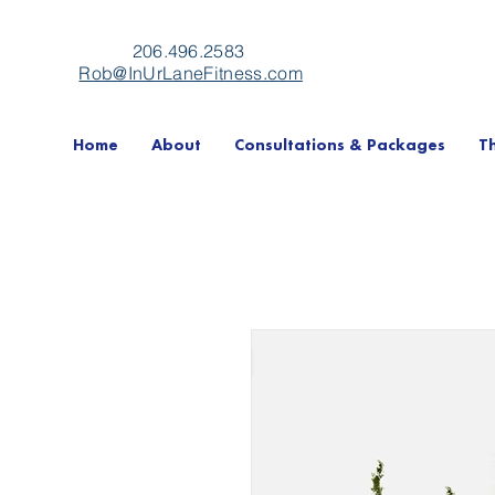
206.496.2583
Rob@InUrLaneFitness.com
Home
About
Consultations & Packages
T