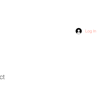
Log In
ct
1