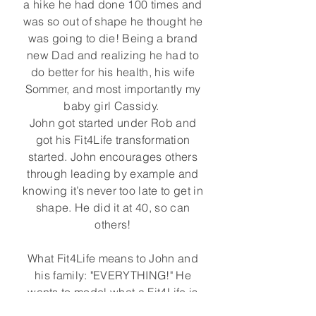
a hike he had done 100 times and
was so out of shape he thought he
was going to die! Being a brand
new Dad and realizing he had to
do better for his health, his wife
Sommer, and most importantly my
baby girl Cassidy.
John got started under Rob and
got his Fit4Life transformation
started. John encourages others
through leading by example and
knowing it’s never too late to get in
shape. He did it at 40, so can
others!
What Fit4Life means to John and
his family: "EVERYTHING!" He
wants to model what a Fit4Life is
through actions, nutrition and his