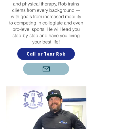
and physical therapy, Rob trains
clients from every background —
with goals from increased mobility
to competing in collegiate and even
pro-level sports. He will lead you
step-by-step and have you living
your best life!
Call or Text Rob