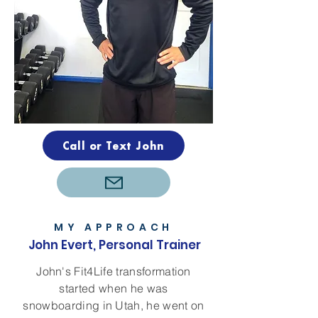
Call or Text John
MY APPROACH
John Evert, Personal Trainer
John's Fit4Life transformation
started when he was
snowboarding in Utah, he went on