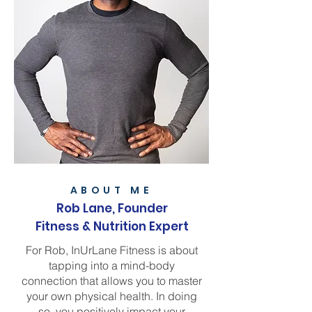
ABOUT ME
Rob Lane, F
ounder
Fitness & Nutrition Expert
For Rob, InUrLane Fitness is about
tapping into a mind-body
connection that allows you to master
your own physical health. In doing
so, you positively impact your