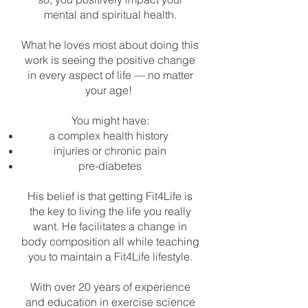
mental and spiritual health.
What he loves most about doing this
work is seeing the positive change
in every aspect of life — no matter
your age!
You might have:
a complex health history
injuries or chronic pain
pre-diabetes
His belief is that getting Fit4Life is
the key to living the life you really
want. He facilitates a change in
body composition all while teaching
you to maintain a Fit4Life lifestyle.
With over 20 years of experience
and education in exercise science