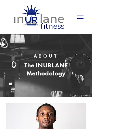
ABOUT
The INURLANE
Methodology