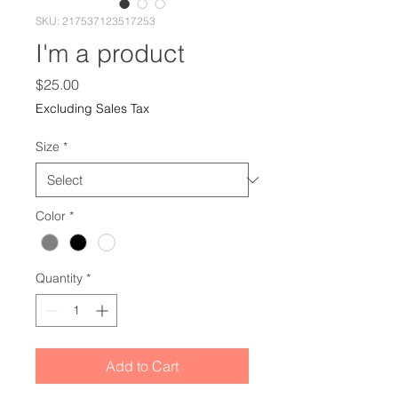
SKU: 217537123517253
I'm a product
Price
$25.00
Excluding Sales Tax
Size
*
Color
*
Quantity
*
Add to Cart