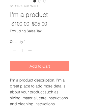
SKU: 671253175371
I'm a product
Regular
Sale
 $100.00 
$95.00
Price
Price
Excluding Sales Tax
Quantity
*
Add to Cart
I'm a product description. I'm a 
great place to add more details 
about your product such as 
sizing, material, care instructions 
and cleaning instructions.