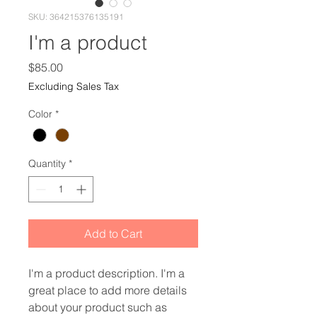
SKU: 364215376135191
I'm a product
Price
$85.00
Excluding Sales Tax
Color
*
Quantity
*
Add to Cart
I'm a product description. I'm a 
great place to add more details 
about your product such as 