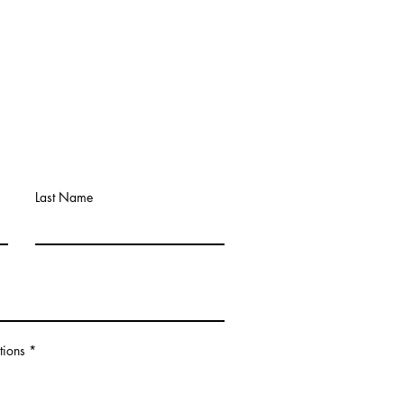
Last Name
tions