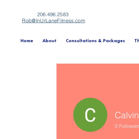
206.496.2583
Rob@InUrLaneFitness.com
Home
About
Consultations & Packages
T
Calvi
0
Follower