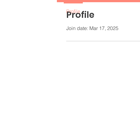
Profile
Profile
Join date: Mar 17, 2025