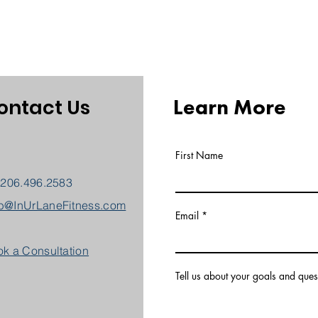
Learn More
ontact Us
First Name
 206.496.2583
b@InUrLaneFitness.com
Email
k a Consultation
Tell us about your goals and ques