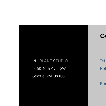
C
INURLANE STUDIO
Tel
9650 16th Ave. SW
Ro
Seattle, WA 98106
Boo