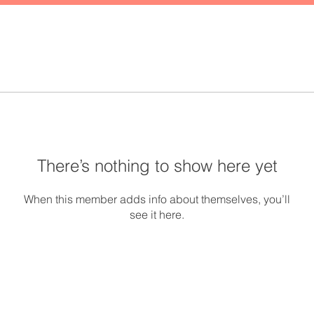
There’s nothing to show here yet
When this member adds info about themselves, you’ll
see it here.