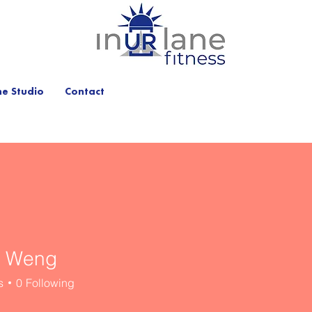
he Studio
Contact
n Weng
s
0
Following