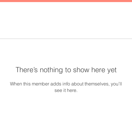
There’s nothing to show here yet
When this member adds info about themselves, you’ll
see it here.