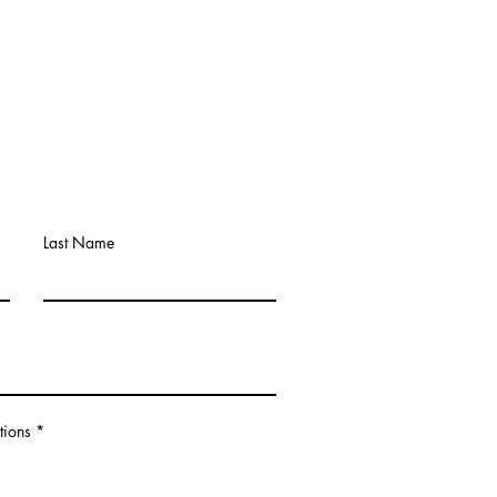
Last Name
tions