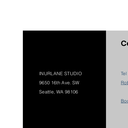
C
INURLANE STUDIO
Tel
9650 16th Ave. SW
Ro
Seattle, WA 98106
Boo