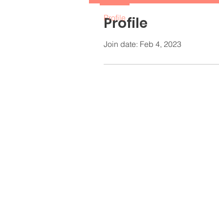
Profile
Profile
Join date: Feb 4, 2023