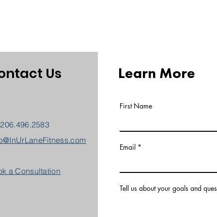
Learn More
ontact Us
First Name
 206.496.2583
b@InUrLaneFitness.com
Email
k a Consultation
Tell us about your goals and ques