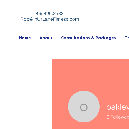
206.496.2583
Rob@InUrLaneFitness.com
Home
About
Consultations & Packages
T
oakle
oakleysw
0
Follower