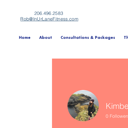
206.496.2583
Rob@InUrLaneFitness.com
Home
About
Consultations & Packages
T
Kimber
0
Follower