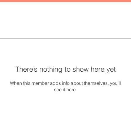
There’s nothing to show here yet
When this member adds info about themselves, you’ll
see it here.