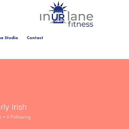
he Studio
Contact
ly Irish
s
0
Following