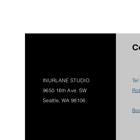
C
INURLANE STUDIO
Tel
9650 16th Ave. SW
Ro
Seattle, WA 98106
Boo