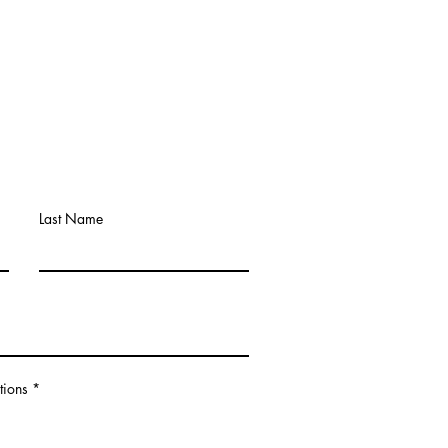
Last Name
tions