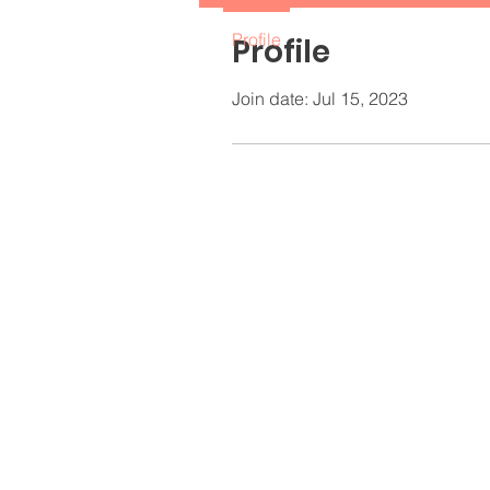
Profile
Profile
Join date: Jul 15, 2023