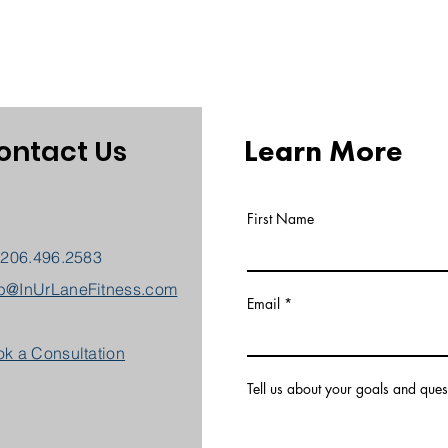
Learn More
ontact Us
First Name
 206.496.2583
b@InUrLaneFitness.com
Email
k a Consultation
Tell us about your goals and ques