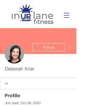
More actions
Follow
Deborah Krier
Profile
Join date: Oct 26, 2023