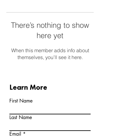
There’s nothing to show
here yet
When this member adds info about
themselves, you’ll see it here.
Learn More
First Name
Last Name
Email