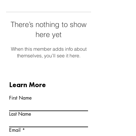
There’s nothing to show
here yet
When this member adds info about
themselves, you’ll see it here.
Learn More
First Name
Last Name
Email