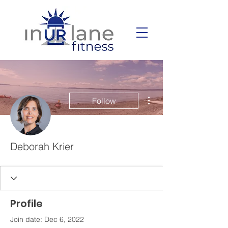
More actions
Follow
Deborah Krier
Profile
Join date: Dec 6, 2022