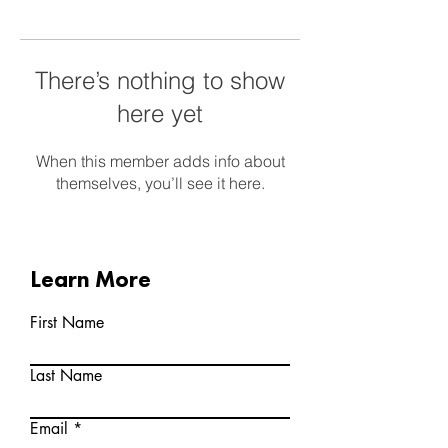
There’s nothing to show
here yet
When this member adds info about
themselves, you’ll see it here.
Learn More
First Name
Last Name
Email