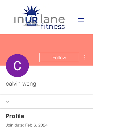
More actions
Follow
calvin weng
Profile
Join date: Feb 6, 2024