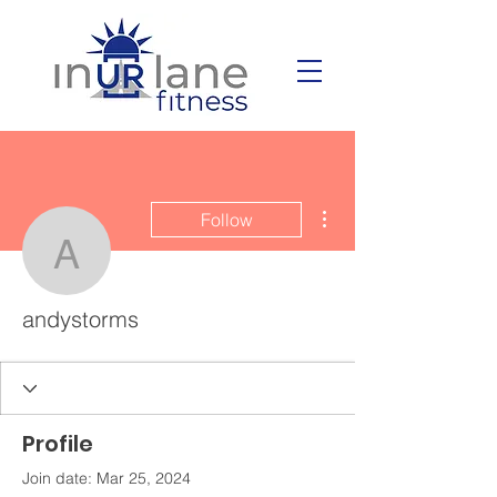
More actions
Follow
andystorms
andystorms
Profile
Join date: Mar 25, 2024