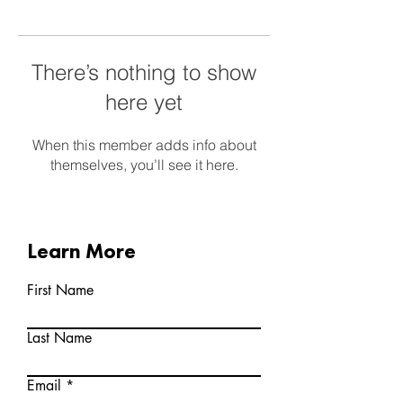
There’s nothing to show
here yet
When this member adds info about
themselves, you’ll see it here.
Learn More
First Name
Last Name
Email