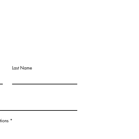
Last Name
tions