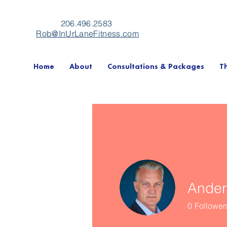
206.496.2583
Rob@InUrLaneFitness.com
Home
About
Consultations & Packages
T
Ander
0
Follower