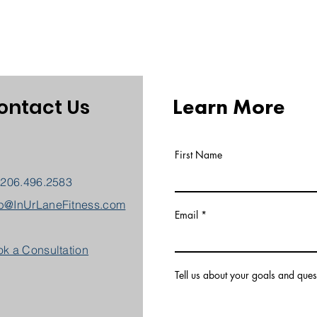
Learn More
ontact Us
First Name
 206.496.2583
b@InUrLaneFitness.com
Email
k a Consultation
Tell us about your goals and ques