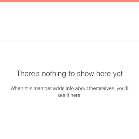
There’s nothing to show here yet
When this member adds info about themselves, you’ll
see it here.