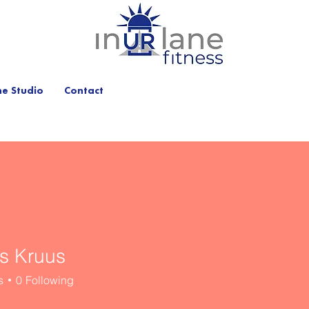
he Studio
Contact
s Kruus
s
0
Following