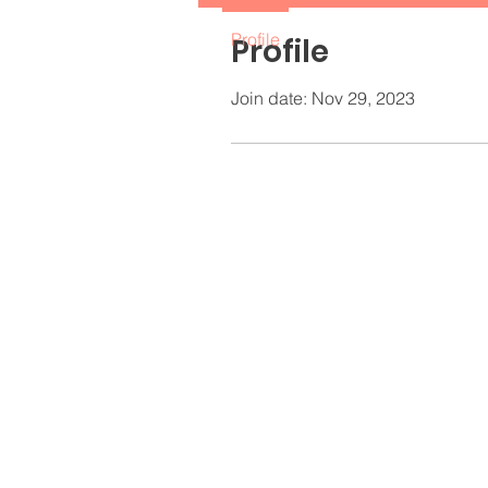
Profile
Profile
Join date: Nov 29, 2023