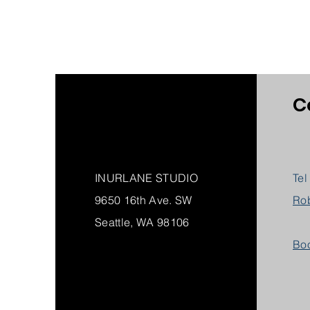
C
INURLANE STUDIO
Tel
9650 16th Ave. SW
Ro
Seattle, WA 98106
Boo